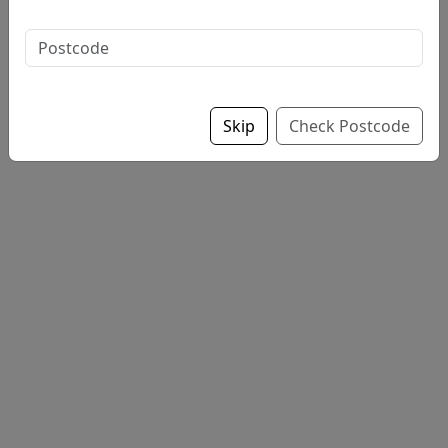
Sauce: choose up to 2
Skip
Check Postcode