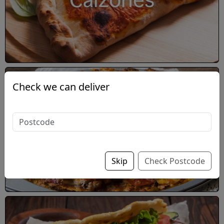
Calzones
Check we can deliver
Double-Decker Pizza
Skip
Check Postcode