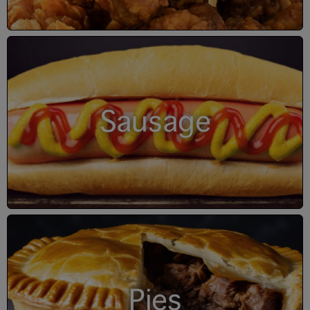
Sausage
Pies