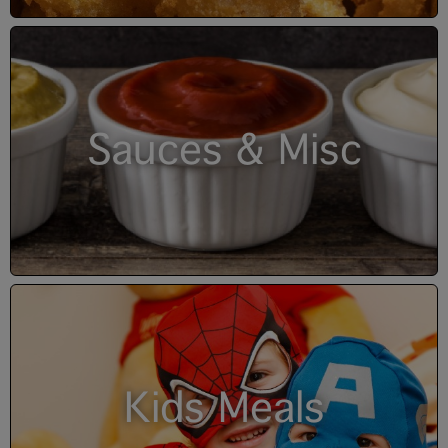
Sauces & Misc
Kids Meals