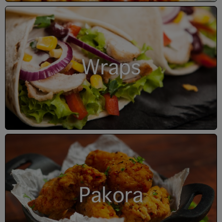
Wraps
Pakora