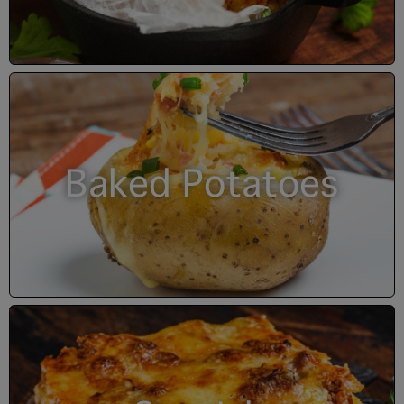
Baked Potatoes