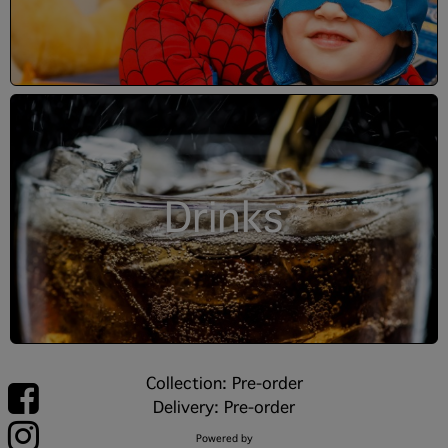
Drinks
Collection: Pre-order
Delivery: Pre-order
Powered by