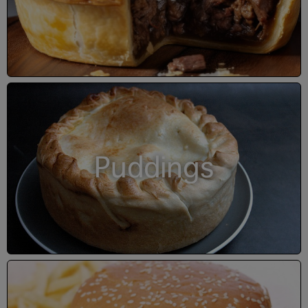
Puddings