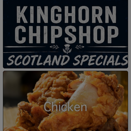
Chicken