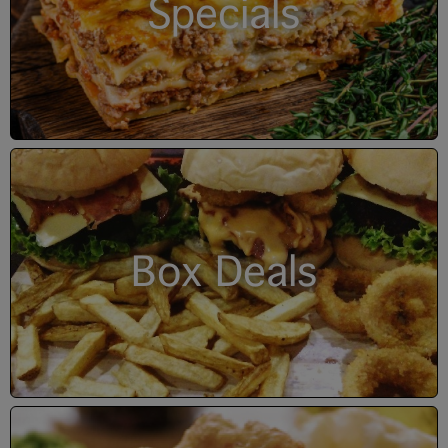
Specials
Box Deals