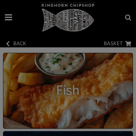
BACK
BASKET
Fish