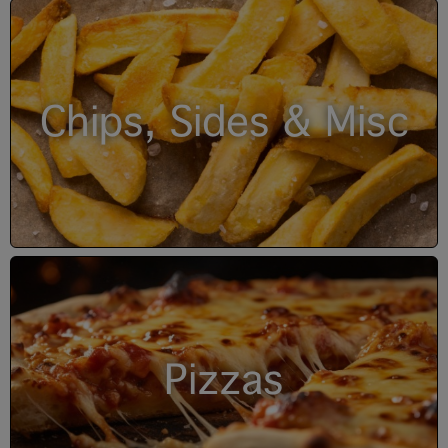
Chips, Sides & Misc
Pizzas