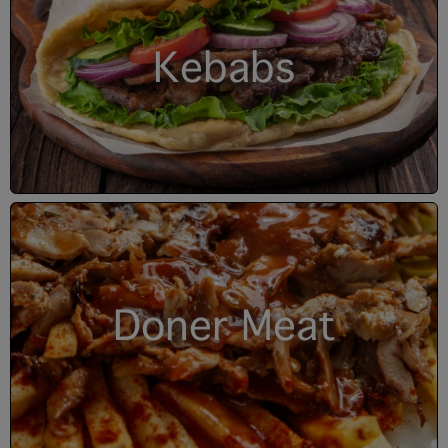
Kebabs
Doner Meat