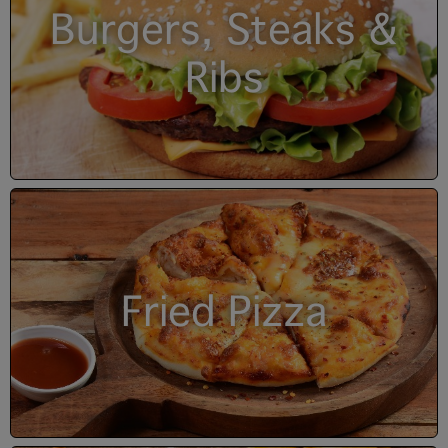
Burgers, Steaks &
Ribs
Fried Pizza