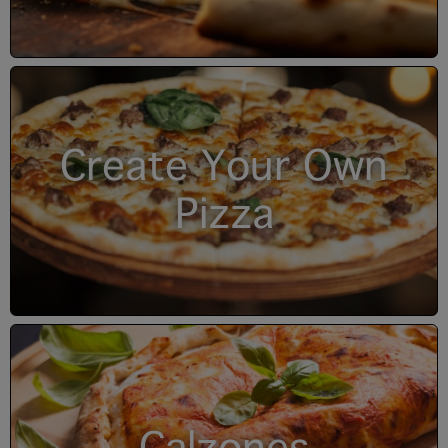
Create Your Own
Pizza