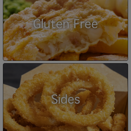
Gluten Free
Sides