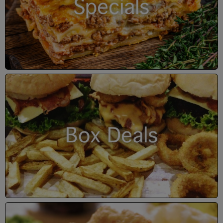
Specials
Box Deals