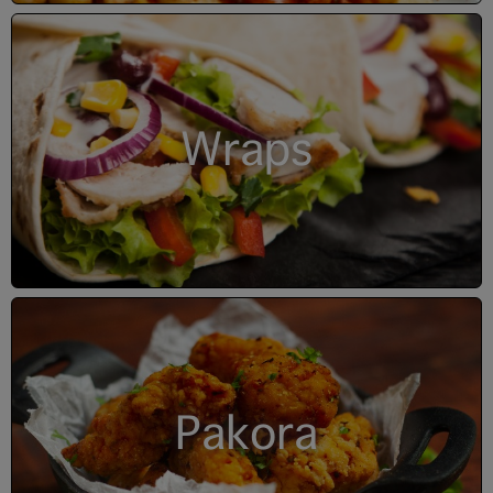
Wraps
Pakora