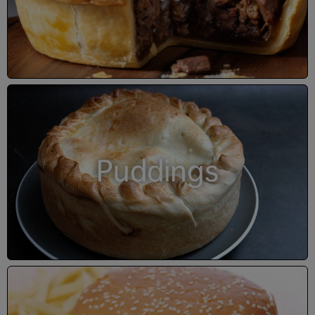
Puddings