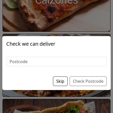
Calzones
Check we can deliver
Double-Decker Pizza
Skip
Check Postcode