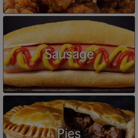
Sausage
Pies