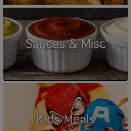
Sauces & Misc
Kids Meals