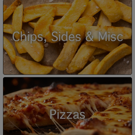
Chips, Sides & Misc
Pizzas