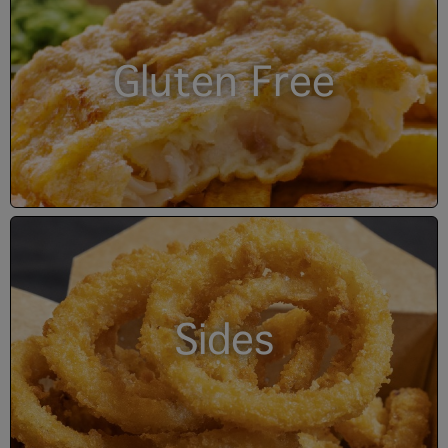
Gluten Free
Sides