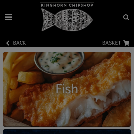
BACK
BASKET
Fish