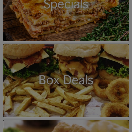
Specials
Box Deals