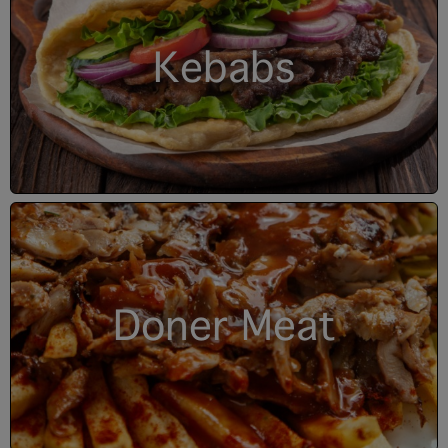
Kebabs
Doner Meat