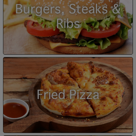
Burgers, Steaks &
Ribs
Fried Pizza