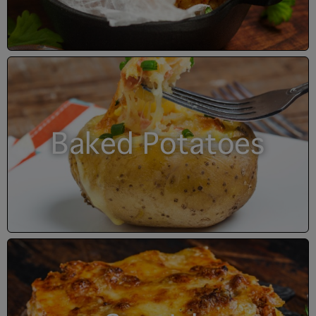
Baked Potatoes