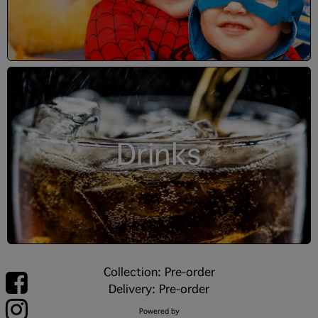
Drinks
Collection: Pre-order
Delivery: Pre-order
Powered by