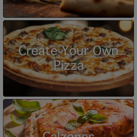
Create Your Own
Pizza