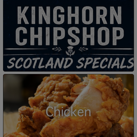
Chicken