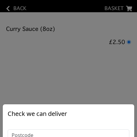
BACK
BASKET
Curry Sauce (8oz)
£2.50
Check we can deliver