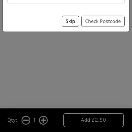
Skip
Check Postcode
1
Qty:
Add £2.50