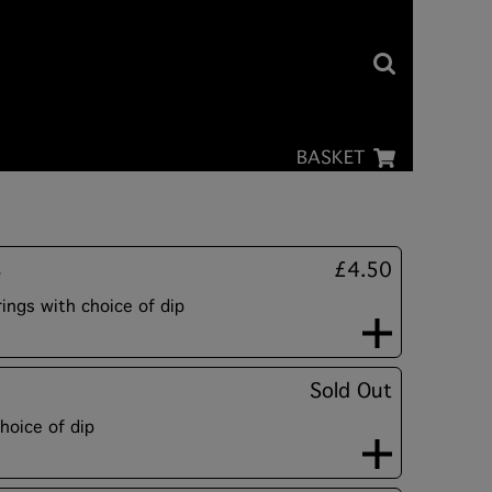
BASKET
s
£4.50
ngs with choice of dip
Sold Out
hoice of dip