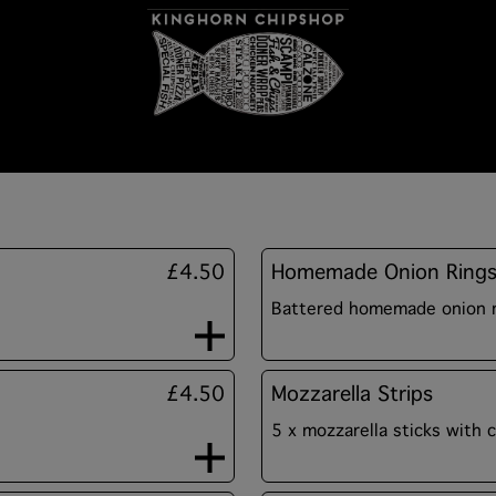
£4.50
Homemade Onion Ring
Battered homemade onion ri
£4.50
Mozzarella Strips
5 x mozzarella sticks with c