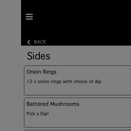
BACK
Sides
Onion Rings
12 x onion rings with choice of dip
Battered Mushrooms
Pick a Dip!