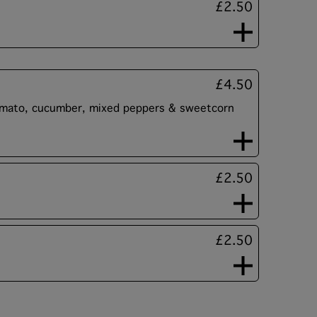
£2.50
£4.50
tomato, cucumber, mixed peppers & sweetcorn
£2.50
£2.50