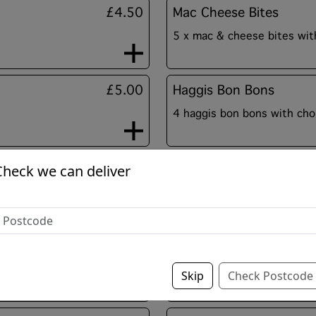
£4.50
Mac Cheese Bites
5 x mac & cheese bites with
£5.00
Haggis Bon Bons
4 haggis bon bons with choi
£4.50
Black Pudding Fritters
Check we can deliver
black pudding slices fried i
Sold Out
Tikka Bites
Chunks of chicken tikka bit
Skip
Check Postcode