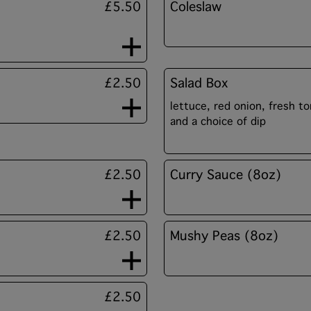
£5.50
Coleslaw
£2.50
Salad Box
lettuce, red onion, fresh 
and a choice of dip
£2.50
Curry Sauce (8oz)
£2.50
Mushy Peas (8oz)
£2.50