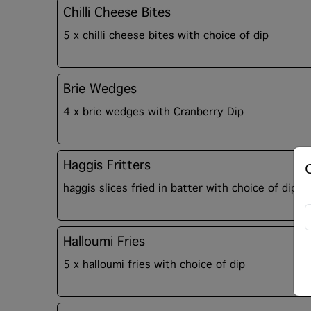
Chilli Cheese Bites
5 x chilli cheese bites with choice of dip
Brie Wedges
4 x brie wedges with Cranberry Dip
Haggis Fritters
haggis slices fried in batter with choice of dip
Halloumi Fries
5 x halloumi fries with choice of dip