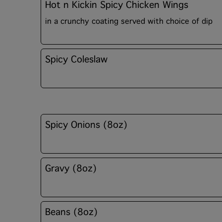
Hot n Kickin Spicy Chicken Wings
in a crunchy coating served with choice of dip
Spicy Coleslaw
Spicy Onions (8oz)
Gravy (8oz)
Beans (8oz)