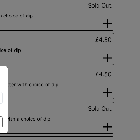
Sold Out
 choice of dip
£4.50
ce of dip
£4.50
n batter with choice of dip
Sold Out
es with a choice of dip