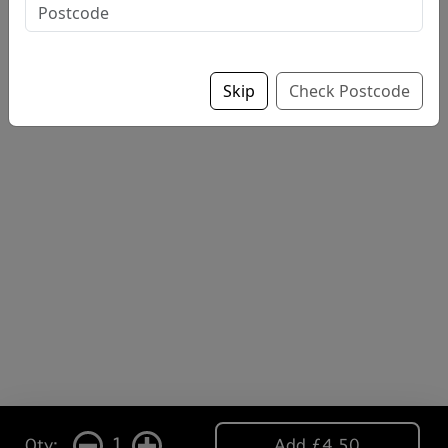
Skip
Check Postcode
1
Qty:
Add £4.50