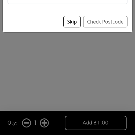
Skip
Check Postcode
1
Qty:
Add £1.00