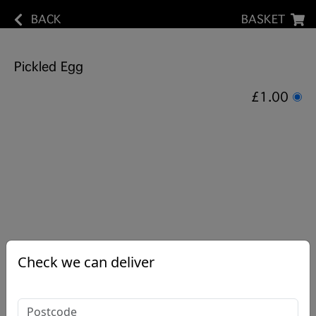
BACK
BASKET
Pickled Egg
£1.00
Check we can deliver