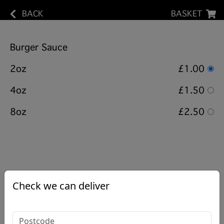
BACK
BASKET
Burger Sauce
2oz
£1.00
4oz
£1.50
8oz
£2.50
Check we can deliver