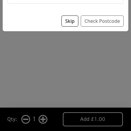
Skip
Check Postcode
1
Qty:
Add £1.00