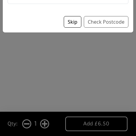
Skip
Check Postcode
1
Qty:
Add £6.50