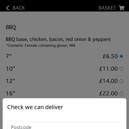
BACK
BASKET
BBQ
BBQ base, chicken, bacon, red onion & peppers
*Contains: Cereals containing gluten, Milk
7"
£6.50
10"
£11.00
12"
£14.00
16"
£22.00
Check we can deliver