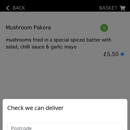
BACK
BASKET
Mushroom Pakora
mushrooms fried in a special spiced batter with
salad, chilli sauce & garlic mayo
£5.50
Check we can deliver