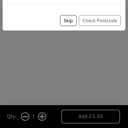
Skip
Check Postcode
1
Qty:
Add £5.50