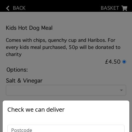
BACK
BASKET
Kids Hot Dog Meal
Comes with chips, quenchy cup and Haribos. For
every kids meal purchased, 50p will be donated to
charity
£4.50
Options:
Salt & Vinegar
Check we can deliver