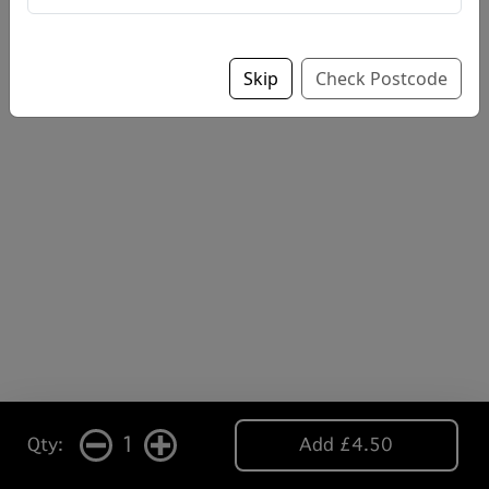
Skip
Check Postcode
1
Qty:
Add £4.50