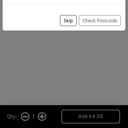
Skip
Check Postcode
1
Qty:
Add £4.50