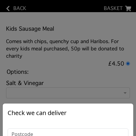
BACK
BASKET
Kids Sausage Meal
Comes with chips, quenchy cup and Haribos. For
every kids meal purchased, 50p will be donated to
charity
£4.50
Options:
Salt & Vinegar
Check we can deliver