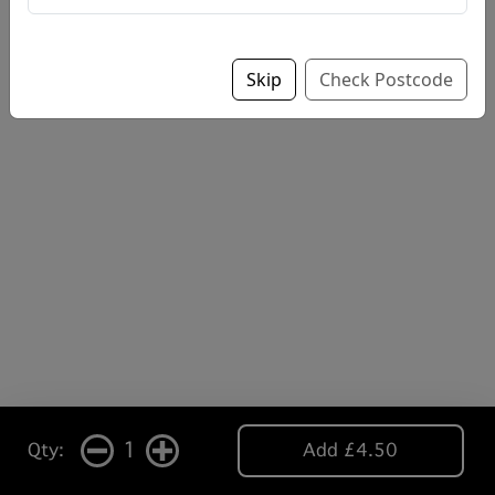
Skip
Check Postcode
1
Qty:
Add £4.50