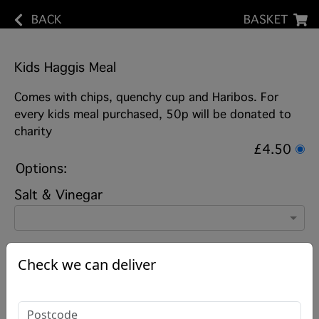
BACK
BASKET
Kids Haggis Meal
Comes with chips, quenchy cup and Haribos. For
every kids meal purchased, 50p will be donated to
charity
£4.50
Options:
Salt & Vinegar
Check we can deliver