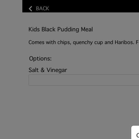
BACK
Kids Black Pudding Meal
Comes with chips, quenchy cup and Haribos. F
Options:
Salt & Vinegar