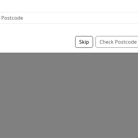
Skip
Check Postcode