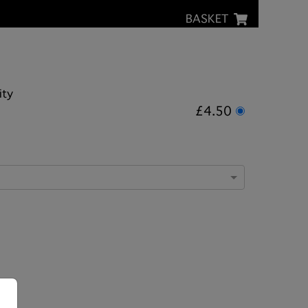
BASKET
ity
£4.50