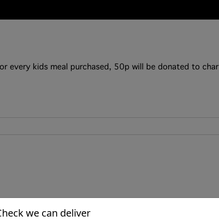
or every kids meal purchased, 50p will be donated to char
Check we can deliver