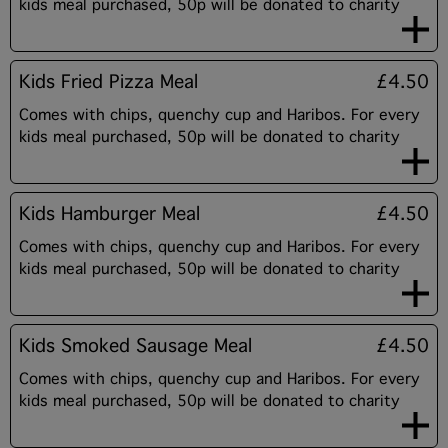
kids meal purchased, 50p will be donated to charity
Kids Fried Pizza Meal
£4.50
Comes with chips, quenchy cup and Haribos. For every
kids meal purchased, 50p will be donated to charity
Kids Hamburger Meal
£4.50
Comes with chips, quenchy cup and Haribos. For every
kids meal purchased, 50p will be donated to charity
Kids Smoked Sausage Meal
£4.50
Comes with chips, quenchy cup and Haribos. For every
kids meal purchased, 50p will be donated to charity