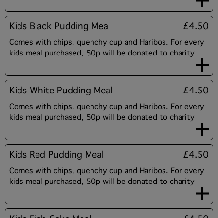
Kids Black Pudding Meal
£4.50
Comes with chips, quenchy cup and Haribos. For every
kids meal purchased, 50p will be donated to charity
Kids White Pudding Meal
£4.50
Comes with chips, quenchy cup and Haribos. For every
kids meal purchased, 50p will be donated to charity
Kids Red Pudding Meal
£4.50
Comes with chips, quenchy cup and Haribos. For every
kids meal purchased, 50p will be donated to charity