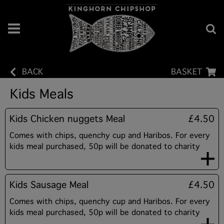
BACK
BASKET
Kids Meals
Kids Chicken nuggets Meal
£4.50
Comes with chips, quenchy cup and Haribos. For every
kids meal purchased, 50p will be donated to charity
Kids Sausage Meal
£4.50
Comes with chips, quenchy cup and Haribos. For every
kids meal purchased, 50p will be donated to charity