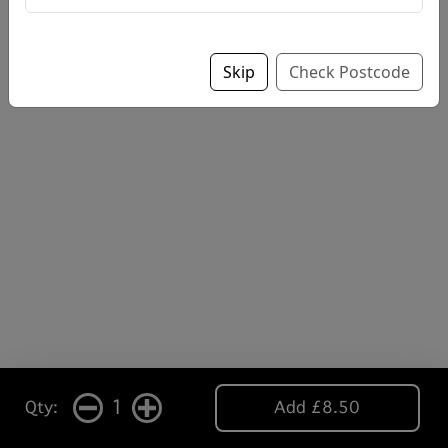
Skip
Check Postcode
1
Qty:
Add £8.50