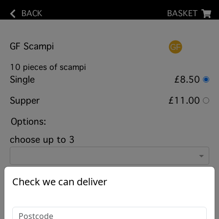
BACK
BASKET
GF Scampi
10 pieces of scampi
Single
£8.50
Supper
£11.00
Options:
choose up to 3
Check we can deliver