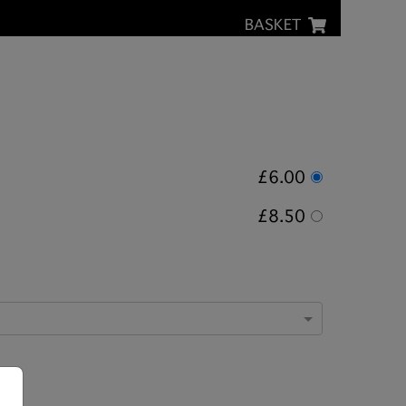
BASKET
£6.00
£8.50