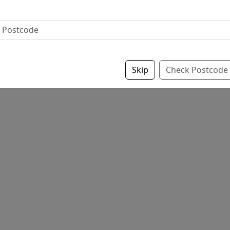
Skip
Check Postcode