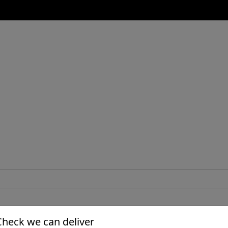
Check we can deliver