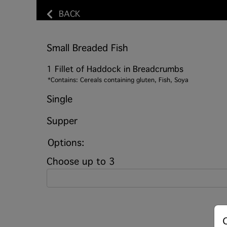
BACK
Small Breaded Fish
1 Fillet of Haddock in Breadcrumbs
*Contains: Cereals containing gluten, Fish, Soya
Single
Supper
Options:
Choose up to 3