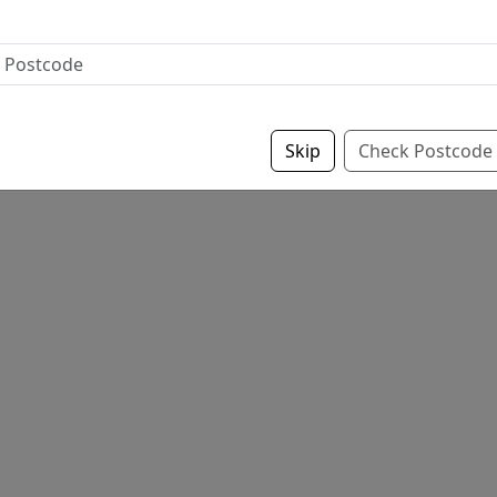
Skip
Check Postcode