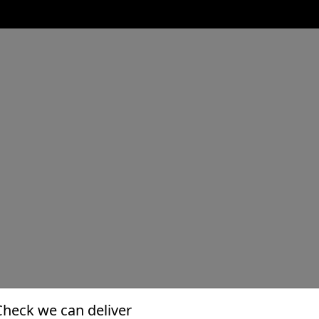
Check we can deliver