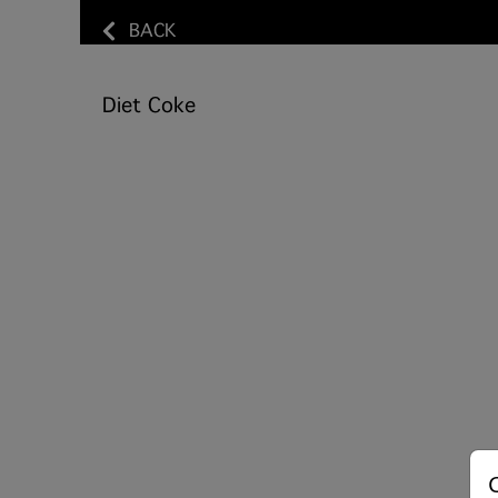
BACK
Diet Coke