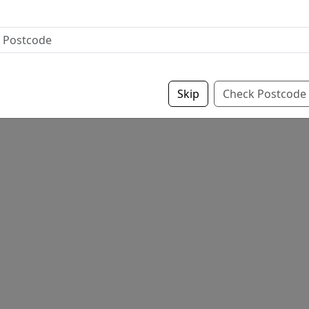
Skip
Check Postcode