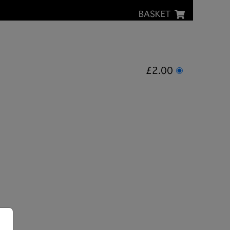
BASKET
£2.00