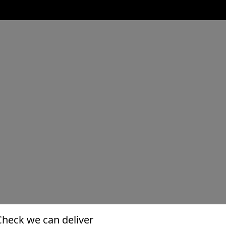
Check we can deliver