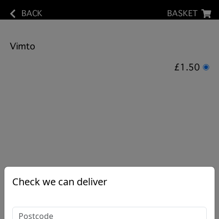
BACK
BASKET
Vimto
£1.50
Check we can deliver