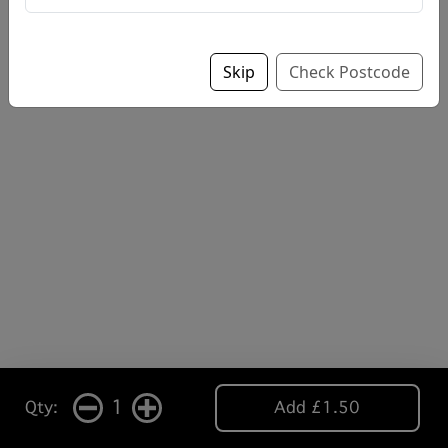
Skip
Check Postcode
1
Qty:
Add £1.50