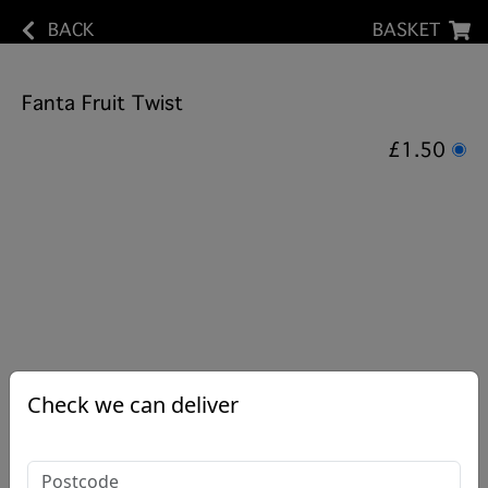
BACK
BASKET
Fanta Fruit Twist
£1.50
Check we can deliver