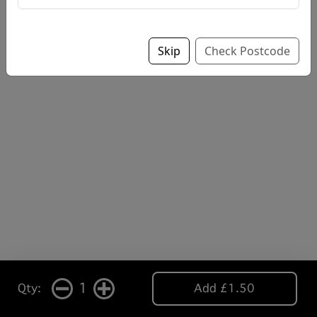
Skip
Check Postcode
1
Qty:
Add £1.50