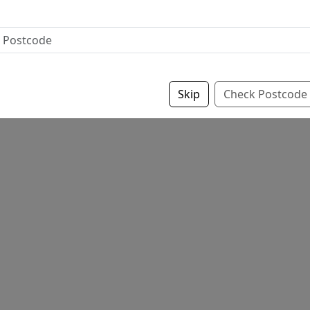
Skip
Check Postcode