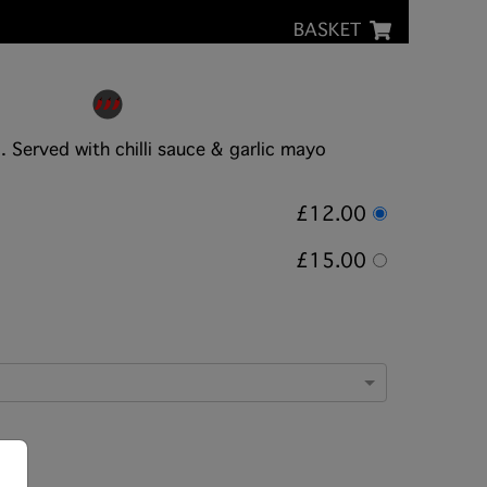
BASKET
 Served with chilli sauce & garlic mayo
£12.00
£15.00