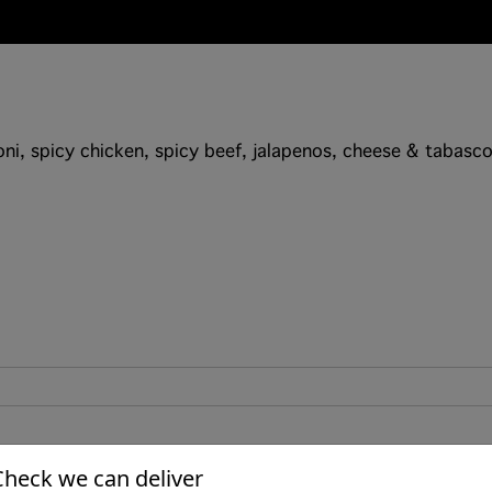
i, spicy chicken, spicy beef, jalapenos, cheese & tabasco.
Check we can deliver