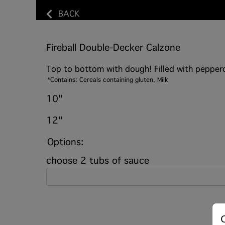
BACK
Fireball Double-Decker Calzone
Top to bottom with dough! Filled with pepperon
*Contains: Cereals containing gluten, Milk
10"
12"
Options:
choose 2 tubs of sauce