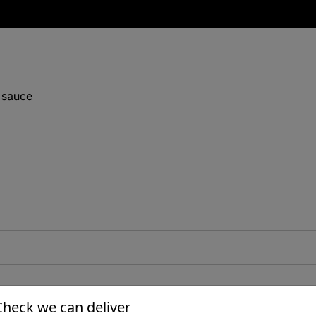
 sauce
Check we can deliver