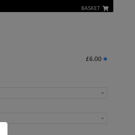
BASKET
£6.00