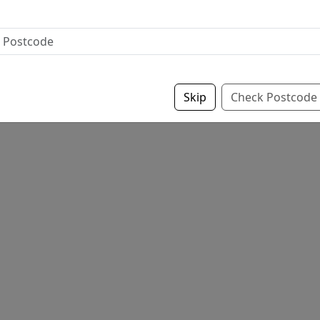
Skip
Check Postcode