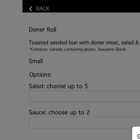
BACK
Doner Roll
Toasted seeded bun with doner meat, salad &
*Contains: Cereals containing gluten, Seasame Seeds
Small
Options:
Salad: choose up to 5
Sauce: choose up to 2