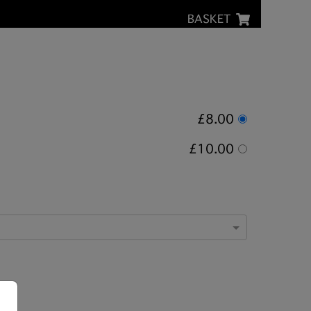
BASKET
£8.00
£10.00