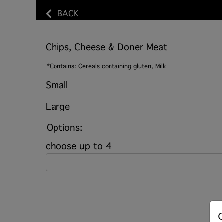
BACK
Chips, Cheese & Doner Meat
*Contains: Cereals containing gluten, Milk
Small
Large
Options:
choose up to 4