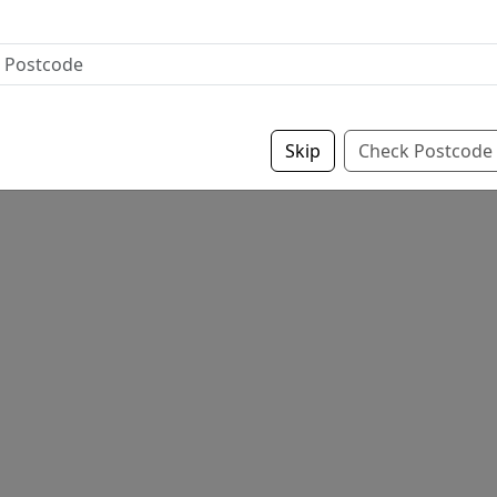
Skip
Check Postcode