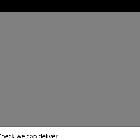
Check we can deliver