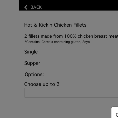
BACK
Hot & Kickin Chicken Fillets
2 fillets made from 100% chicken breast meat
*Contains: Cereals containing gluten, Soya
Single
Supper
Options:
Choose up to 3