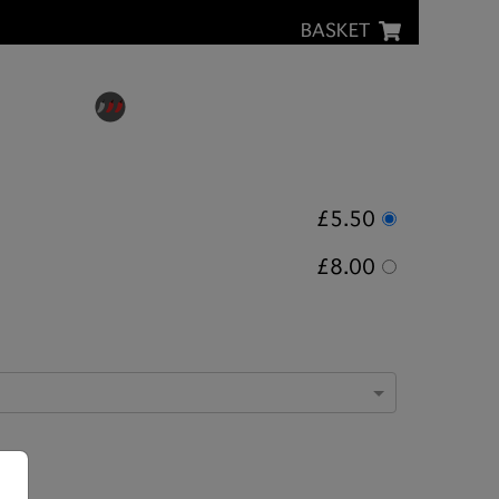
BASKET
£5.50
£8.00