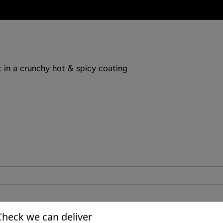
 in a crunchy hot & spicy coating
Check we can deliver