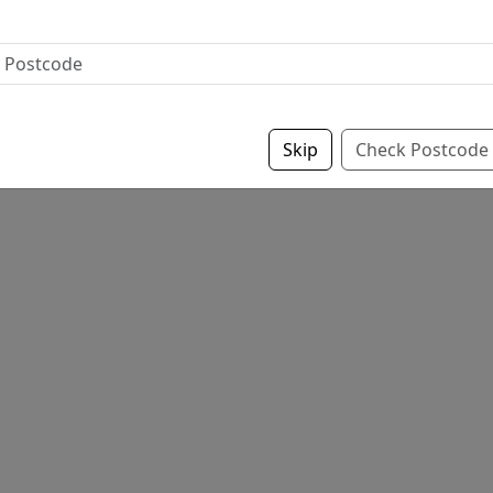
Skip
Check Postcode