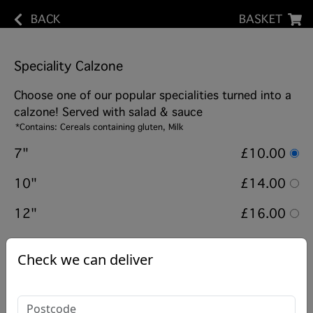
BACK
BASKET
Speciality Calzone
Choose one of our popular specialities turned into a
calzone! Served with salad & sauce
*Contains: Cereals containing gluten, Milk
7"
£10.00
10"
£14.00
12"
£16.00
Options:
Check we can deliver
Choose from