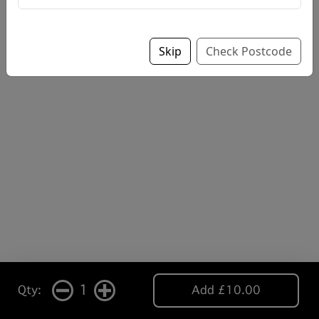
Skip
Check Postcode
1
Qty:
Add £10.00