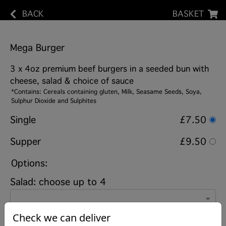
BACK
BASKET
Mega Burger
3 x 4oz premium beef burgers in a seeded bun with
cheese, salad & choice of sauce
*Contains: Cereals containing gluten, Milk, Seasame Seeds, Soya,
Sulphur Dioxide and Sulphites
Single
£7.50
Supper
£9.50
Options:
Salad: choose up to 4
Check we can deliver
Sauce on burger