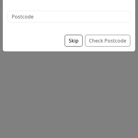
Sauce on chips if opted for supper
Skip
Check Postcode