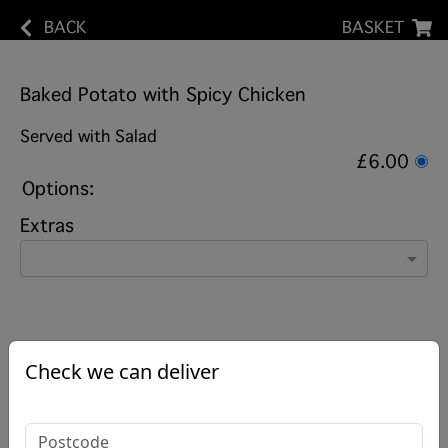
BACK
BASKET
Baked Potato with Spicy Chicken
Served with Salad
£6.00
Options:
Extras
Check we can deliver