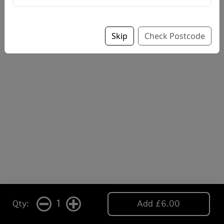
Skip
Check Postcode
1
Qty:
Add £6.00