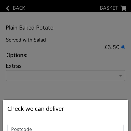
BACK
BASKET
Plain Baked Potato
Served with Salad
£3.50
Options:
Extras
Check we can deliver