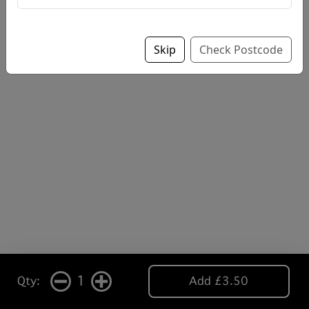
Skip
Check Postcode
1
Qty:
Add £3.50