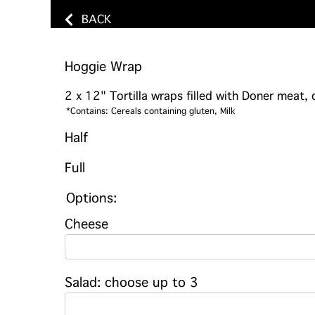
BACK
Hoggie Wrap
2 x 12" Tortilla wraps filled with Doner meat,
*Contains: Cereals containing gluten, Milk
Half
Full
Options:
Cheese
Salad: choose up to 3