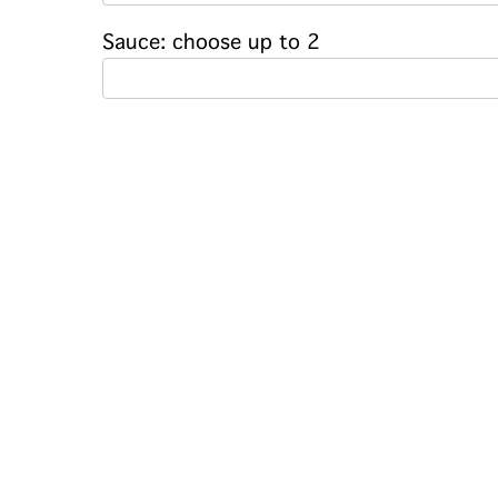
Sauce: choose up to 2