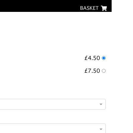
BASKET
£4.50
£7.50