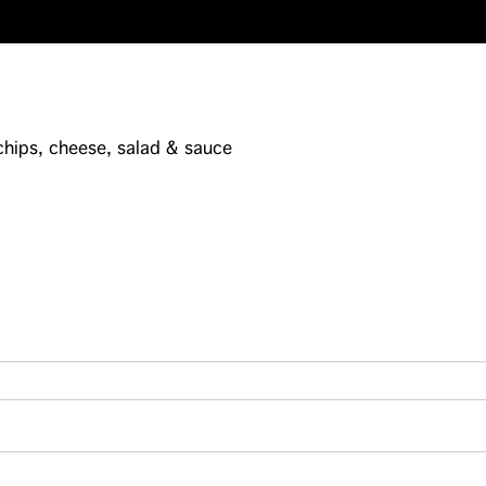
 chips, cheese, salad & sauce