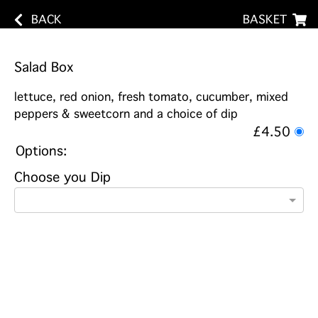
BACK
BASKET
Salad Box
lettuce, red onion, fresh tomato, cucumber, mixed
peppers & sweetcorn and a choice of dip
£4.50
Options:
Choose you Dip