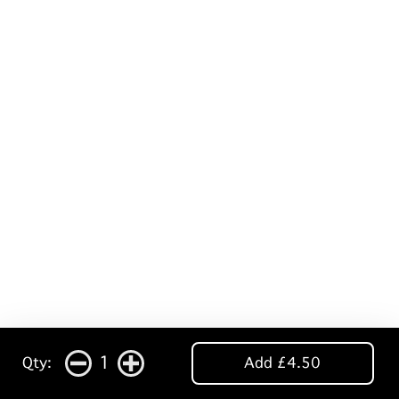
1
Qty:
Add £4.50