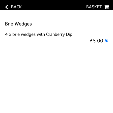
BACK
BASKET
Brie Wedges
4 x brie wedges with Cranberry Dip
£5.00