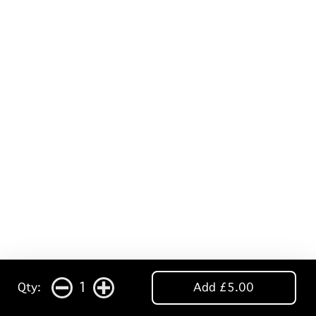
1
Qty:
Add £5.00