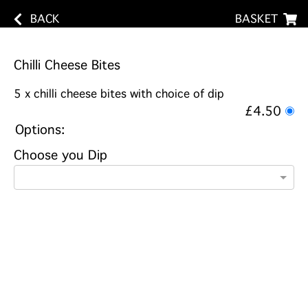
BACK
BASKET
Chilli Cheese Bites
5 x chilli cheese bites with choice of dip
£4.50
Options:
Choose you Dip