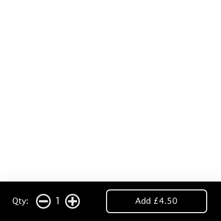
1
Qty:
Add £4.50