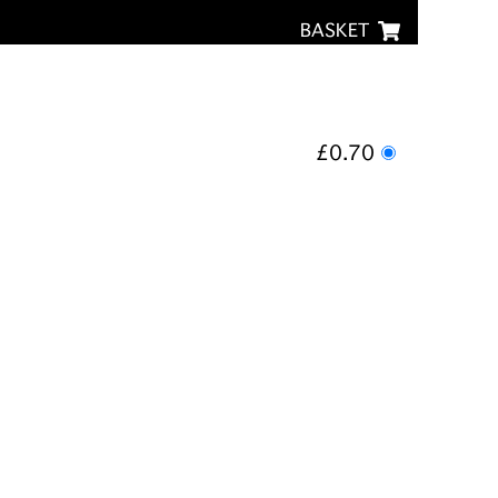
BASKET
£0.70