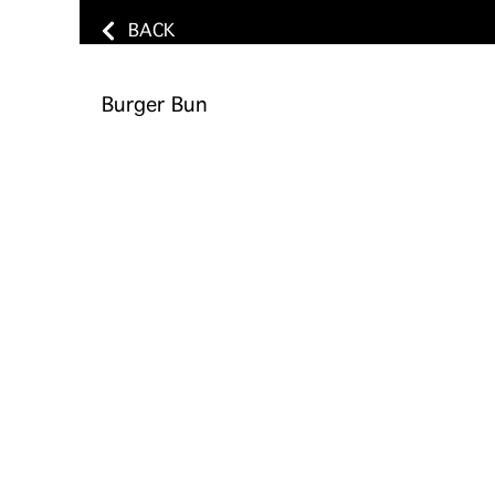
BACK
Burger Bun