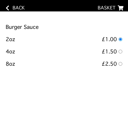
BACK
BASKET
Burger Sauce
2oz
£1.00
4oz
£1.50
8oz
£2.50