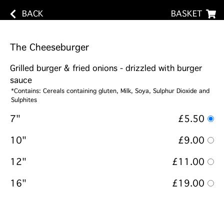
BACK
BASKET
The Cheeseburger
Grilled burger & fried onions - drizzled with burger
sauce
*Contains: Cereals containing gluten, Milk, Soya, Sulphur Dioxide and
Sulphites
7"
£5.50
10"
£9.00
12"
£11.00
16"
£19.00