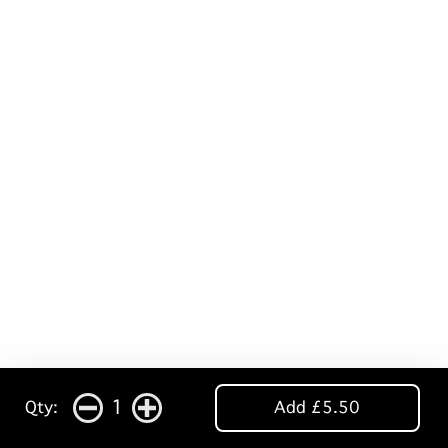
1
Qty:
Add £5.50