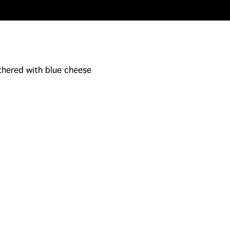
thered with blue cheese