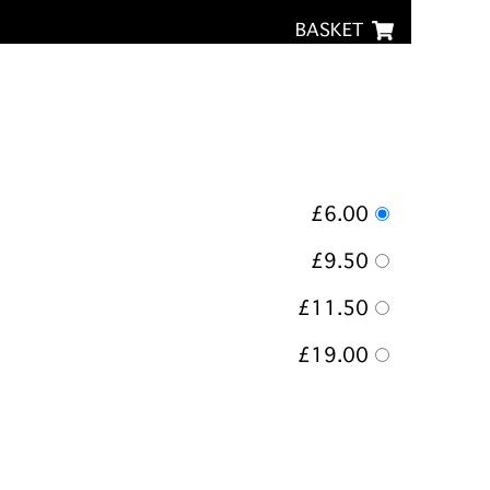
BASKET
£6.00
£9.50
£11.50
£19.00