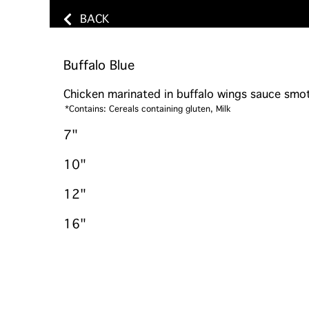
BACK
Buffalo Blue
Chicken marinated in buffalo wings sauce smo
*Contains: Cereals containing gluten, Milk
7"
10"
12"
16"