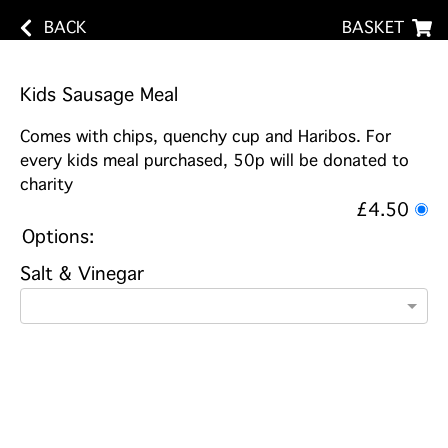
BACK
BASKET
Kids Sausage Meal
Comes with chips, quenchy cup and Haribos. For
every kids meal purchased, 50p will be donated to
charity
£4.50
Options:
Salt & Vinegar