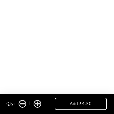
1
Qty:
Add £4.50