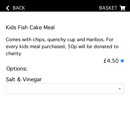
BACK
BASKET
Kids Fish Cake Meal
Comes with chips, quenchy cup and Haribos. For
every kids meal purchased, 50p will be donated to
charity
£4.50
Options:
Salt & Vinegar