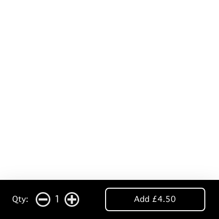
1
Qty:
Add £4.50