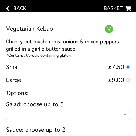
BACK
BASKET
Vegetarian Kebab
Chunky cut mushrooms, onions & mixed peppers
grilled in a garlic butter sauce
*Contains: Cereals containing gluten
Small
£7.50
Large
£9.00
Options:
Salad: choose up to 5
Sauce: choose up to 2