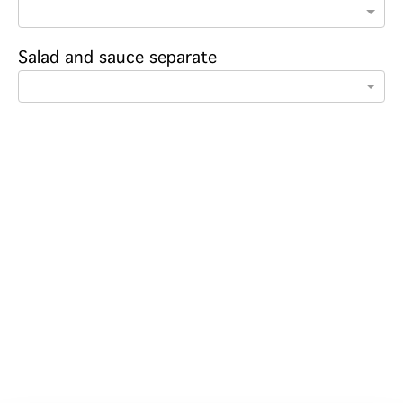
Salad and sauce separate