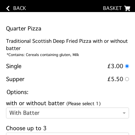
BACK
BASKET
Quarter Pizza
Traditional Scottish Deep Fried Pizza with or without
batter
*Contains: Cereals containing gluten, Milk
Single
£3.00
Supper
£5.50
Options:
with or without batter
(Please select 1)
With Batter
Choose up to 3