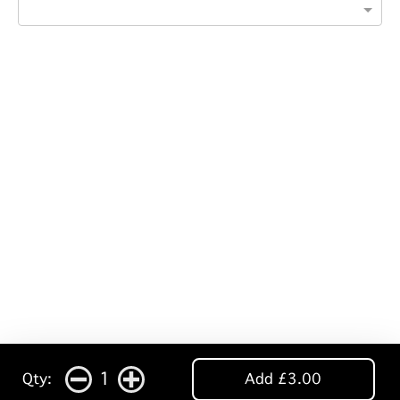
1
Qty:
Add £3.00