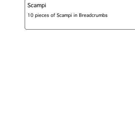
Scampi
10 pieces of Scampi in Breadcrumbs