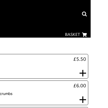
BASKET
£5.50
£6.00
dcrumbs