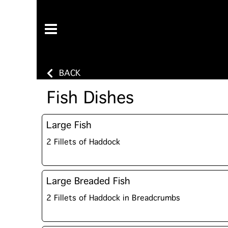
BACK
Fish Dishes
Large Fish
2 Fillets of Haddock
Large Breaded Fish
2 Fillets of Haddock in Breadcrumbs