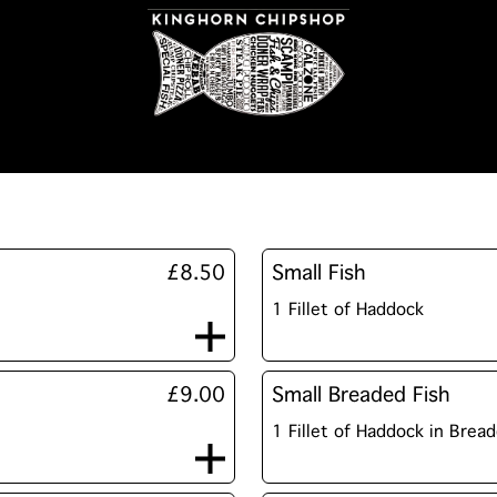
£8.50
Small Fish
1 Fillet of Haddock
£9.00
Small Breaded Fish
1 Fillet of Haddock in Brea