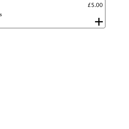
£5.00
s