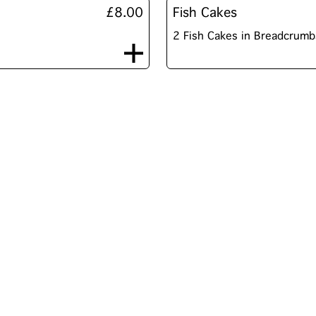
£8.00
Fish Cakes
2 Fish Cakes in Breadcrumb