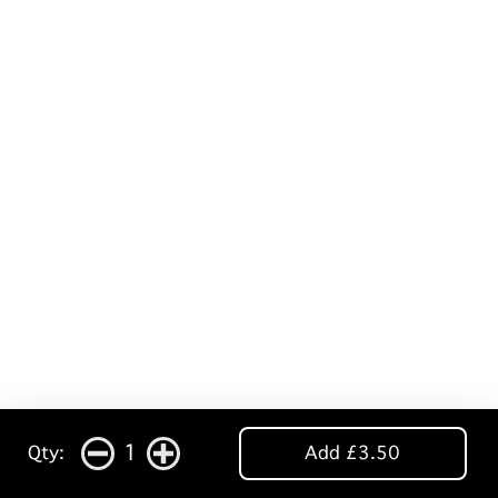
1
Qty:
Add £3.50