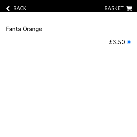
BACK
BASKET
Fanta Orange
£3.50