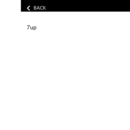
BACK
7up