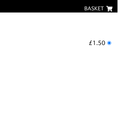
BASKET
£1.50