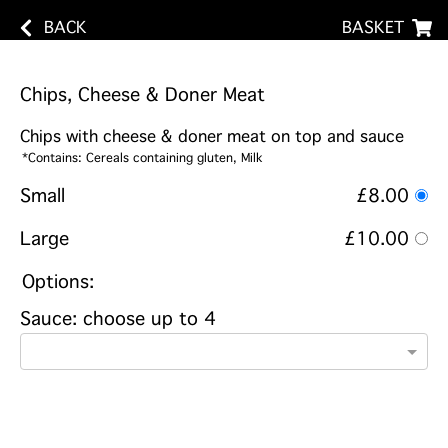
BACK
BASKET
Chips, Cheese & Doner Meat
Chips with cheese & doner meat on top and sauce
*Contains: Cereals containing gluten, Milk
Small
£8.00
Large
£10.00
Options:
Sauce: choose up to 4