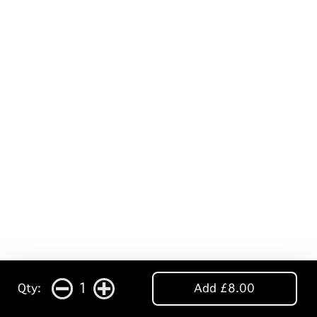
1
Qty:
Add £8.00