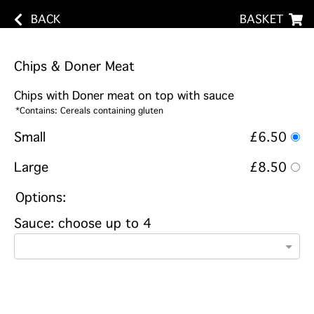
BACK
BASKET
Chips & Doner Meat
Chips with Doner meat on top with sauce
*Contains: Cereals containing gluten
Small
£6.50
Large
£8.50
Options:
Sauce: choose up to 4