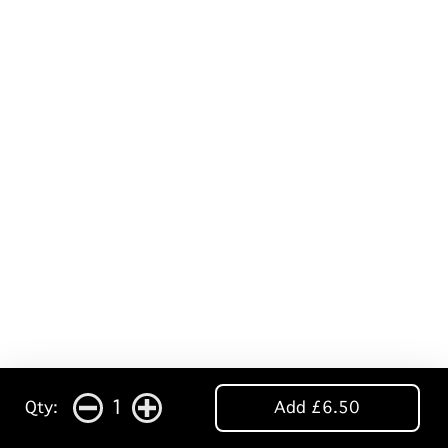
1
Qty:
Add £6.50