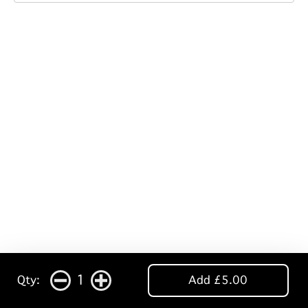
1
Qty:
Add £5.00