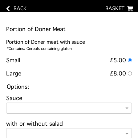
BACK
BASKET
Portion of Doner Meat
Portion of Doner meat with sauce
*Contains: Cereals containing gluten
Small
£5.00
Large
£8.00
Options:
Sauce
with or without salad