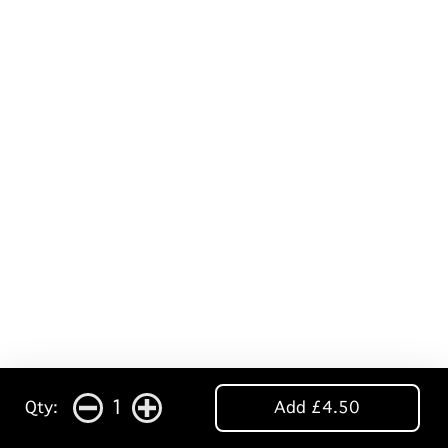
1
Qty:
Add £4.50