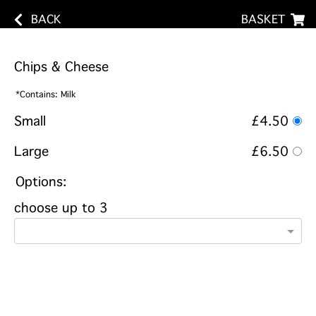
BACK
BASKET
Chips & Cheese
*Contains: Milk
Small
£4.50
Large
£6.50
Options:
choose up to 3