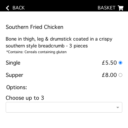
BACK
BASKET
Southern Fried Chicken
Bone in thigh, leg & drumstick coated in a crispy
southern style breadcrumb - 3 pieces
*Contains: Cereals containing gluten
Single
£5.50
Supper
£8.00
Options:
Choose up to 3