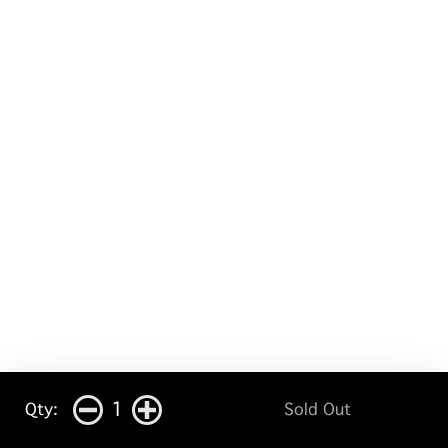
1
Qty:
Sold Out